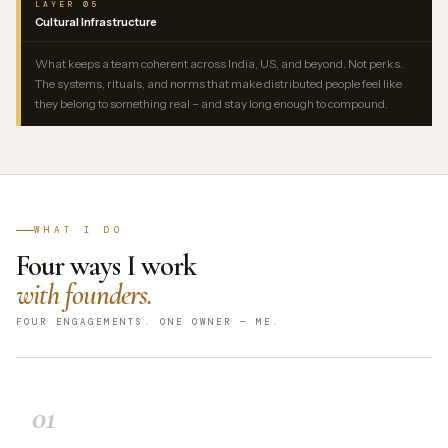
LAYER 05
Cultural Infrastructure
What keeps a team coherent across India, US, and beyond. Not perks.
The systems, rituals, and norms that make distributed people feel like
they belong to something real – and stay long enough to compound.
WHAT I DO
Four ways I work
with founders.
FOUR ENGAGEMENTS. ONE OWNER — ME.
01