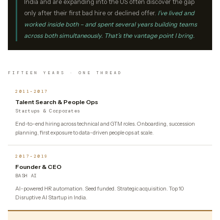
India and are expanding into the US often discover the gap
only after their first bad hire or declined offer.
I’ve lived and
worked inside both – and spent several years building teams
across both simultaneously. That’s the vantage point I bring.
FIFTEEN YEARS · ONE THREAD
2011–2017
Talent Search & People Ops
Startups & Corporates
End-to-end hiring across technical and GTM roles. Onboarding, succession
planning, first exposure to data-driven people ops at scale.
2017–2019
Founder & CEO
BASH AI
AI-powered HR automation. Seed funded. Strategic acquisition. Top 10
Disruptive AI Startup in India.