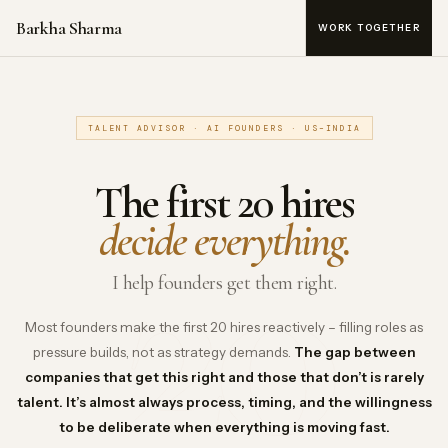
Barkha Sharma
WORK TOGETHER
TALENT ADVISOR · AI FOUNDERS · US–INDIA
The first 20 hires
20
decide everything.
I help founders get them right.
Most founders make the first 20 hires reactively – filling roles as
pressure builds, not as strategy demands.
The gap between
companies that get this right and those that don’t is rarely
talent. It’s almost always process, timing, and the willingness
to be deliberate when everything is moving fast.