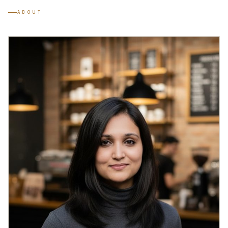
ABOUT