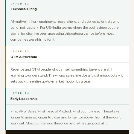
LAYER 02
Technical Hiring
AI-native hiring – engineers, researchers, and applied scientists who
build, not just talk. For US–India teams where the pool is deep but the
signal is noisy. I’ve been assessing this category since before most
companies were hiring for it.
LAYER 03
GTM & Revenue
Revenue and GTM people who can sell something buyers are still
learning to understand. The wrong sales hire doesn’t just miss quota – it
sets back the entire go-to-market motion by a year.
LAYER 04
Early Leadership
First VP of Sales. First Head of Product. First country lead. These take
longer to assess, longer to close, and longer to recover from if they don’t
work out. Most founders do this once before they get good at it.