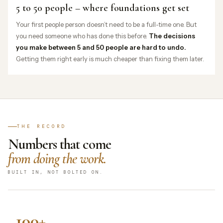
5 to 50 people – where foundations get set
Your first people person doesn’t need to be a full-time one. But
you need someone who has done this before.
The decisions
you make between 5 and 50 people are hard to undo.
Getting them right early is much cheaper than fixing them later.
THE RECORD
Numbers that come
from doing the work.
BUILT IN, NOT BOLTED ON.
100+