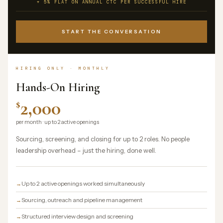
+ 5% FLAT ON ANNUAL CTC PER SUCCESSFUL HIRE
START THE CONVERSATION
HIRING ONLY · MONTHLY
Hands-On Hiring
2,000
$
per month · up to 2 active openings
Sourcing, screening, and closing for up to 2 roles. No people
leadership overhead – just the hiring, done well.
Up to 2 active openings worked simultaneously
Sourcing, outreach and pipeline management
Structured interview design and screening