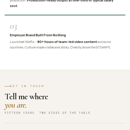
production.
Production-ready output at one-third of typical salary
cost.
03
Employer Brand Built From Nothing
Launched Woflix –
80+ hours of team-led video content
across six
countries. Culture made visible and sticky. Directly drove the 97.5 eNPS.
GET IN TOUCH
Tell me where
you are.
FIFTEEN YEARS. TWO SIDES OF THE TABLE.