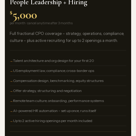
People Leadership + Hiring
5,000
$
per month · cancel anytime after 3 months
Full fractional CPO coverage – strategy, operations, compliance,
culture – plus active recruiting for up to 2 openings a month.
Talent architecture and org design for your first 20
US employment law, compliance, cross-border ops
Compensation design, benchmarking, equity structures
Offer strategy, structuring and negotiation
Remote team culture, onboarding, performance systems
AI-powered HR automation – set up once, runs itself
Up to 2 active hiring openings per month included