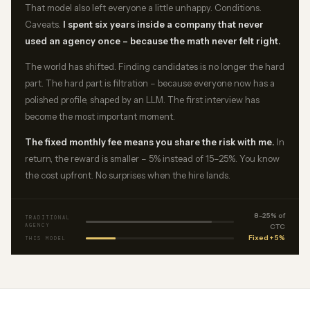
That model also left everyone a little unhappy. Conditions.
Caveats.
I spent six years inside a company that never
used an agency once – because the math never felt right.
The world has shifted. Finding candidates is no longer the hard
part. The hard part is filtration – because everyone now has a
polished profile, shaped by an LLM. The first interview has
become the most important moment.
The fixed monthly fee means you share the risk with me.
In
return, the reward is smaller – 5% instead of 15–25%. You know
the cost upfront. No surprises when the hire lands.
8–25% of
TRADITIONAL
AGENCY
CTC
Fixed + 5%
THIS MODEL