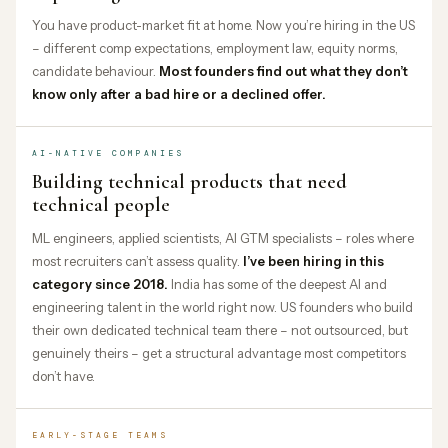
You have product-market fit at home. Now you’re hiring in the US
– different comp expectations, employment law, equity norms,
candidate behaviour.
Most founders find out what they don’t
know only after a bad hire or a declined offer.
AI-NATIVE COMPANIES
Building technical products that need
technical people
ML engineers, applied scientists, AI GTM specialists – roles where
most recruiters can’t assess quality.
I’ve been hiring in this
category since 2018.
India has some of the deepest AI and
engineering talent in the world right now. US founders who build
their own dedicated technical team there – not outsourced, but
genuinely theirs – get a structural advantage most competitors
don’t have.
EARLY-STAGE TEAMS