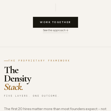
WORK TOGETHER
See the approach ↓
THE PROPRIETARY FRAMEWORK
The
Density
Stack.
FIVE LAYERS. ONE OUTCOME.
The first 20 hires matter more than most founders expect – not