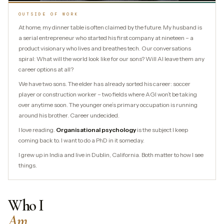
OUTSIDE OF WORK
At home, my dinner table is often claimed by the future. My husband is
a serial entrepreneur who started his first company at nineteen – a
product visionary who lives and breathes tech. Our conversations
spiral: What will the world look like for our sons? Will AI leave them any
career options at all?
We have two sons. The elder has already sorted his career: soccer
player or construction worker – two fields where AGI won’t be taking
over anytime soon. The younger one’s primary occupation is running
around his brother. Career undecided.
I love reading.
Organisational psychology
is the subject I keep
coming back to. I want to do a PhD in it someday.
I grew up in India and live in Dublin, California. Both matter to how I see
things.
Who I
Am.