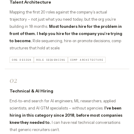
Talent Architecture
Mapping the first 20 roles against the company’s actual
trajectory – not just what you need today, but the org you’re
building in 18 months.
Most founders hire for the problem in
front of them. I help you hire for the company you’re trying
to become.
Role sequencing, hire-or-promote decisions, comp
structures that hold at scale.
ORG DESIGN
ROLE SEQUENCING
COMP ARCHITECTURE
02
Technical & AI Hiring
End-to-end search for AI engineers, ML researchers, applied
scientists, and AI GTM specialists – without agencies.
I’ve been
hiring in this category since 2018, before most companies
knew they needed to.
I can have real technical conversations
that generic recruiters can’t.