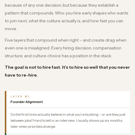
because of any one decision, but because they establish a
pattern that compounds. Who you hire early shapes who wants
to join next, what the culture actually is, and how fast you can
move.
Five layers that compound when right – and create drag when
even one is misaligned. Every hiring decision, compensation
structure, and culture choice has a position in the stack.
The goal is not to hire fast. It’s to hire so well that you never
have to re-hire.
LAYER 01
Founder Alignment
Do the first hires actually believe in what you’re building – or are they just
between jobs? Hard to tell in an interview. Usually shows up six months
later when priorities diverge.