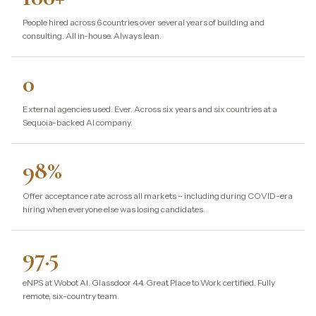
People hired across 6 countries over several years of building and
consulting. All in-house. Always lean.
0
External agencies used. Ever. Across six years and six countries at a
Sequoia-backed AI company.
98%
Offer acceptance rate across all markets – including during COVID-era
hiring when everyone else was losing candidates.
97.5
eNPS at Wobot AI. Glassdoor 4.4. Great Place to Work certified. Fully
remote, six-country team.