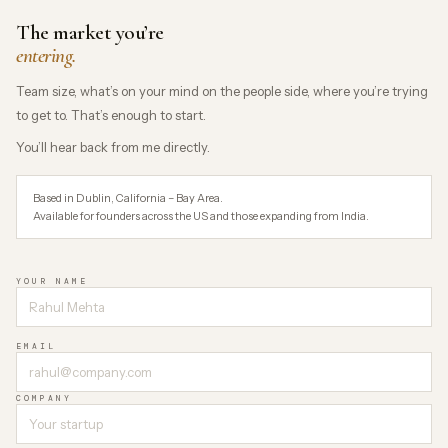
The market you’re
entering.
Team size, what’s on your mind on the people side, where you’re trying
to get to. That’s enough to start.
You’ll hear back from me directly.
Based in Dublin, California – Bay Area.
Available for founders across the US and those expanding from India.
YOUR NAME
EMAIL
COMPANY