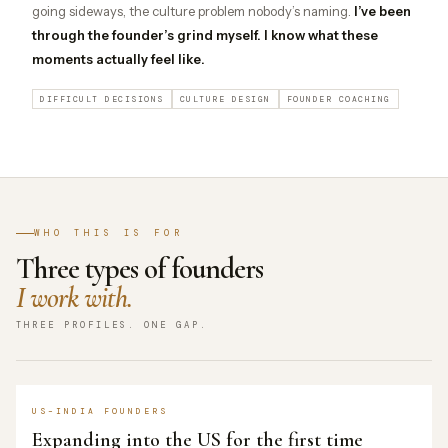
going sideways, the culture problem nobody’s naming.
I’ve been
through the founder’s grind myself. I know what these
moments actually feel like.
DIFFICULT DECISIONS
CULTURE DESIGN
FOUNDER COACHING
WHO THIS IS FOR
Three types of founders
I work with.
THREE PROFILES. ONE GAP.
US–INDIA FOUNDERS
Expanding into the US for the first time