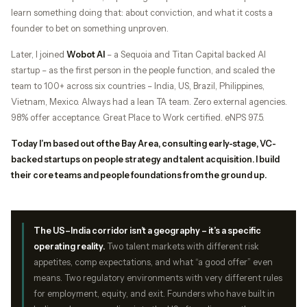
learn something doing that: about conviction, and what it costs a
founder to bet on something unproven.
Later, I joined
Wobot AI
– a Sequoia and Titan Capital backed AI
startup – as the first person in the people function, and scaled the
team to 100+ across six countries – India, US, Brazil, Philippines,
Vietnam, Mexico. Always had a lean TA team. Zero external agencies.
98% offer acceptance. Great Place to Work certified. eNPS 97.5.
Today I’m based out of the Bay Area, consulting early-stage, VC-
backed startups on people strategy and talent acquisition. I build
their core teams and people foundations from the ground up.
The US–India corridor isn’t a geography – it’s a specific
operating reality.
Two talent markets with different risk
appetites, comp expectations, and what “a good offer” even
means. Two regulatory environments with very different rules
for employment, equity, and exit. Founders who have built in