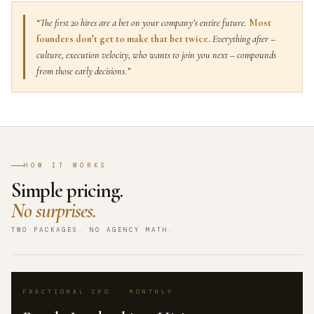
“The first 20 hires are a bet on your company’s entire future.
Most
founders don’t get to make that bet twice.
Everything after –
culture, execution velocity, who wants to join you next – compounds
from those early decisions.”
HOW IT WORKS
Simple pricing.
No surprises.
TWO PACKAGES. NO AGENCY MATH.
FRACTIONAL CPO · MONTHLY