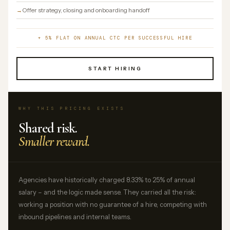
Offer strategy, closing and onboarding handoff
+ 5% FLAT ON ANNUAL CTC PER SUCCESSFUL HIRE
START HIRING
WHY THIS PRICING EXISTS
Shared risk.
Smaller reward.
Agencies have historically charged 8.33% to 25% of annual
salary – and the logic made sense. They carried all the risk:
working a position with no guarantee of a hire, competing with
inbound pipelines and internal teams.