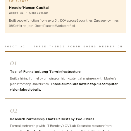
2019–2025
Head of Human Capital
Wobot AI · Consulting
Built people function from zero. 5→100+ across 6 countries. Zero agency hires.
98% offer-to-join. Great Place to Work certified.
WOBOT AI · THREE THINGS WORTH GOING DEEPER ON
01
Top-of-Funnel as Long-Term Infrastructure
Built a hiring funnel by bringing on high-potential engineers with Master’s
plans from top Universities.
Those alumni are now in top-10 computer
vision labs globally.
02
Research Partnership That Cut Costs by Two-Thirds
Formal partnership with IIT Bombay’s CV Lab. Separated research from