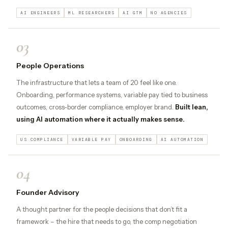
AI ENGINEERS
ML RESEARCHERS
AI GTM
NO AGENCIES
03
People Operations
The infrastructure that lets a team of 20 feel like one.
Onboarding, performance systems, variable pay tied to business
outcomes, cross-border compliance, employer brand.
Built lean,
using AI automation where it actually makes sense.
US COMPLIANCE
VARIABLE PAY
ONBOARDING
AI AUTOMATION
04
Founder Advisory
A thought partner for the people decisions that don’t fit a
framework – the hire that needs to go, the comp negotiation