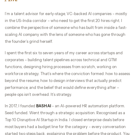
I’m a talent advisor for early-stage, VC-backed AI companies – mostly
in the US–India corridor – who need to get the first 20 hires right. I
combine the perspective of someone who has built from inside a fast-
scaling AI company with the lens of someone who has gone through
the founder’s grind herself.
I spent the first six to seven years of my career across startups and
corporates – building talent pipelines across technical and GTM
functions, designing hiring processes from scratch, working on
workforce strategy. That’s where the conviction formed: how to assess
beyond the resume, how to design interviews that actually predict
performance, and the belief that would define everything after –
people ops isn’t overhead. It’s strategy.
In 2017, I founded
BASH AI
– an AI-powered HR automation platform.
Seed funded. Went through a strategic acquisition. Recognised as a
Top 10 Disruptive AI Startup in India. I closed enterprise deals before
most buyers had a budget line for the category – every conversation
started two steps back, explaining the problem before the product. You